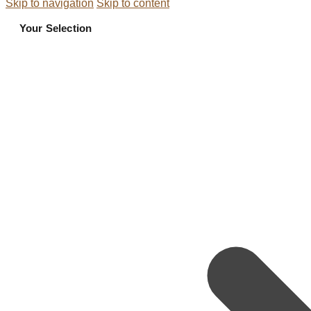
Skip to navigation
Skip to content
Your Selection