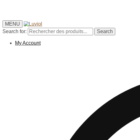
MENU
Search for:
Search
My Account