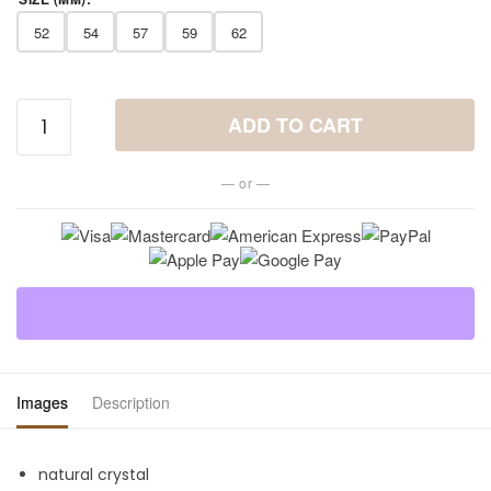
52
54
57
59
62
Tiger
ADD TO CART
Eye
Ring -
— or —
Sublime
Nature
Stone
quantity
Images
Description
natural crystal