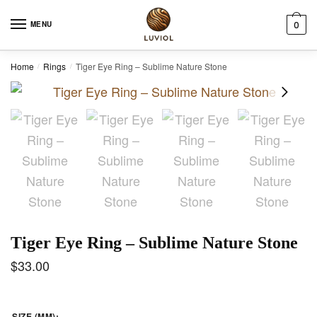
Skip to navigation
Skip to content
MENU
0
Home
Rings
Tiger Eye Ring – Sublime Nature Stone
/
/
Tiger Eye Ring – Sublime Nature Stone
$
33.00
SIZE (MM)
: