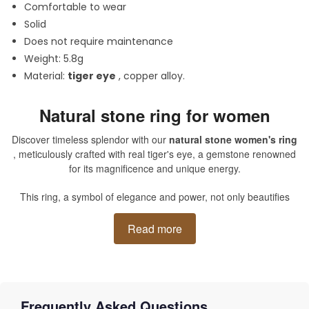
Comfortable to wear
Solid
Does not require maintenance
Weight: 5.8g
Material:
tiger eye
, copper alloy.
Natural stone ring for women
Discover timeless splendor with our
natural stone women's ring
, meticulously crafted with real tiger's eye, a gemstone renowned
for its magnificence and unique energy.
This ring, a symbol of elegance and power, not only beautifies
your hand, but also envelops you in a vibrant and protective aura,
characteristic of this magical stone. The subtle reflections of this
Read more
natural semi-precious gem, in captivating golden and brown
tones, are a call to travel, awakening in every woman a daring
and sophisticated queen.
Frequently Asked Questions