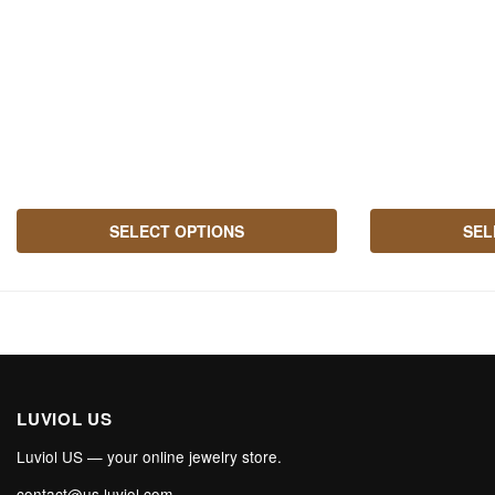
SELECT OPTIONS
SEL
LUVIOL US
Luviol US — your online jewelry store.
contact@us.luviol.com