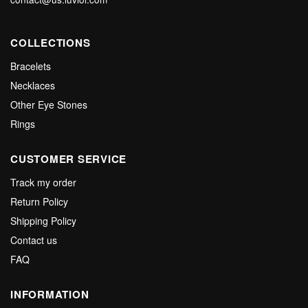
COLLECTIONS
Bracelets
Necklaces
Other Eye Stones
Rings
CUSTOMER SERVICE
Track my order
Return Policy
Shipping Policy
Contact us
FAQ
INFORMATION