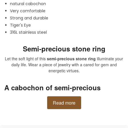
natural cabochon
Very comfortable
Strong and durable
Tiger's Eye
316L stainless steel
Semi-precious stone ring
Let the soft light of this
semi-precious stone ring
illuminate your
daily life. Wear a piece of jewelry with a cared for gem and
energetic virtues.
A cabochon of semi-precious
stones on a masterful ring
Read more
Implement this natural stone into your daily life to never
experience stress and anxiety again. It is a protective stone that
repels negative energies. Tiger's eye in a piece of jewelry like
a