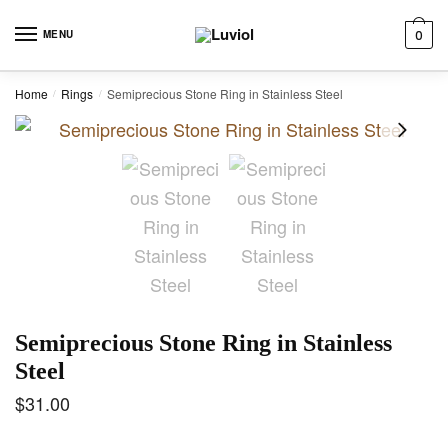
Skip to navigation
Skip to content
MENU
0
Home
Rings
Semiprecious Stone Ring in Stainless Steel
/
/
Semiprecious Stone Ring in Stainless
Steel
$
31.00