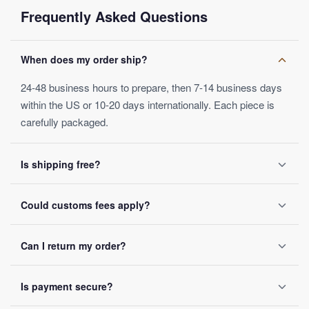
ring with semi-precious stones
will perfectly complement your
Frequently Asked Questions
wardrobe.
Categories:
Tiger Eye Ring
When does my order ship?
24-48 business hours to prepare, then 7-14 business days
within the US or 10-20 days internationally. Each piece is
carefully packaged.
Is shipping free?
Yes, on orders over $50. Below that, a $4.99 fee applies.
Could customs fees apply?
Orders ship within 24-48 business hours.
Depending on your destination, possibly — these are set by
Can I return my order?
local customs authorities and not included in the listed
price.
Yes, within 30 days of receipt, full refund guaranteed.
Is payment secure?