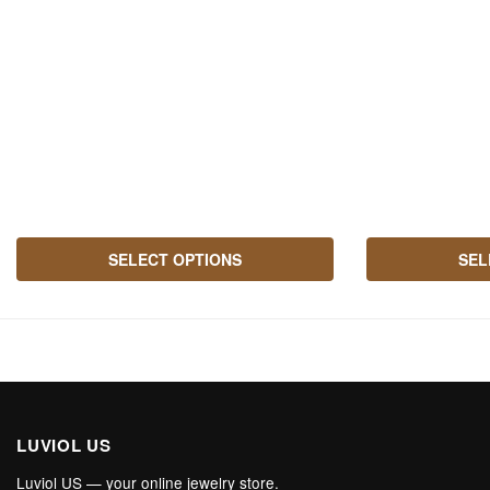
may be chosen o
SELECT OPTIONS
SEL
LUVIOL US
Luviol US — your online jewelry store.