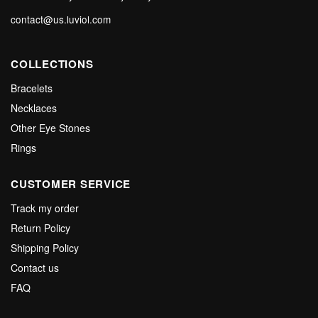
contact@us.luviol.com
COLLECTIONS
Bracelets
Necklaces
Other Eye Stones
Rings
CUSTOMER SERVICE
Track my order
Return Policy
Shipping Policy
Contact us
FAQ