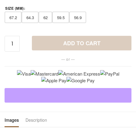
SIZE (MM)
:
67.2
64.3
62
59.5
56.9
Semiprecious
ADD TO CART
Stone Ring in
Stainless
— or —
Steel quantity
Images
Description