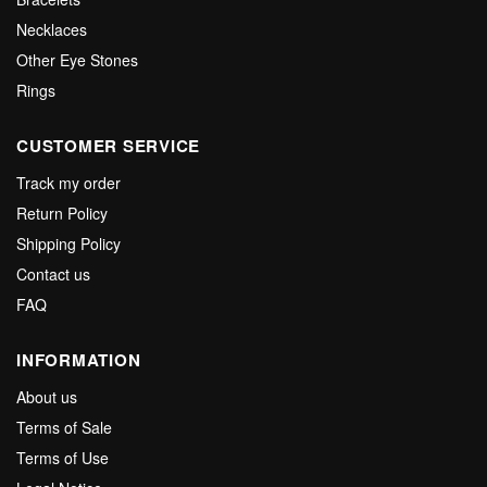
Necklaces
Other Eye Stones
Rings
CUSTOMER SERVICE
Track my order
Return Policy
Shipping Policy
Contact us
FAQ
INFORMATION
About us
Terms of Sale
Terms of Use