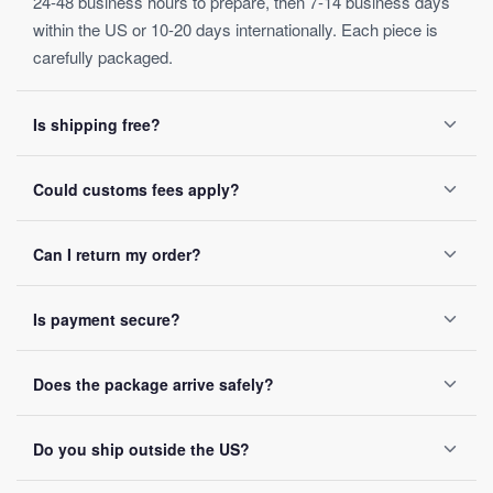
24-48 business hours to prepare, then 7-14 business days
within the US or 10-20 days internationally. Each piece is
carefully packaged.
Is shipping free?
Yes, on orders over $50. Below that, a $4.99 fee applies.
Could customs fees apply?
Orders ship within 24-48 business hours.
Depending on your destination, possibly — these are set by
Can I return my order?
local customs authorities and not included in the listed
price.
Yes, within 30 days of receipt, full refund guaranteed.
Is payment secure?
SSL encryption on every transaction, Visa, Mastercard,
Does the package arrive safely?
PayPal and Apple Pay accepted, no card data ever stored.
Reinforced packaging on every order, tracking number sent
Do you ship outside the US?
by email once it ships.