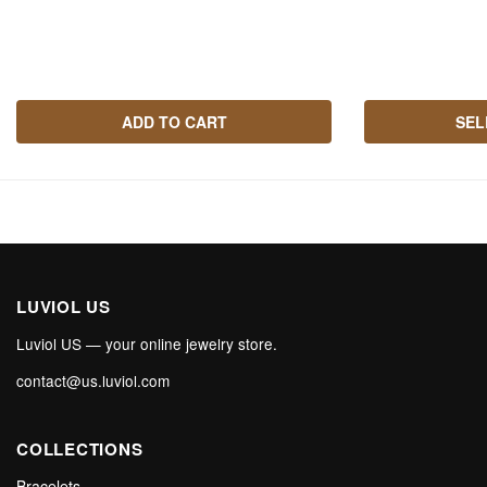
ADD TO CART
SEL
LUVIOL US
Luviol US — your online jewelry store.
contact@us.luviol.com
COLLECTIONS
Bracelets