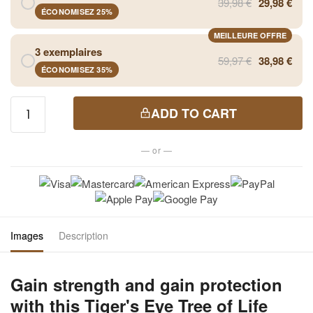
39,98 €
29,98 €
ÉCONOMISEZ 25%
MEILLEURE OFFRE
3 exemplaires
59,97 €
38,98 €
ÉCONOMISEZ 35%
Tiger
ADD TO CART
Eye Tree
of Life
— or —
Pendant
Necklace
quantity
Images
Description
Gain strength and gain protection
with this Tiger's Eye Tree of Life