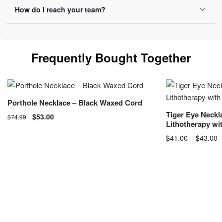
Yes, we ship internationally with free shipping over $50.
How do I reach your team?
Allow 10-20 business days depending on destination.
You can reach us by email at
contact@luviol.com
or via
our
contact form
By email or contact form, we reply within
Frequently Bought Together
24 business hours.
Porthole Necklace – Black Waxed Cord
Tiger Eye Neckl
$
53.00
$
74.99
Lithotherapy wi
$
41.00
–
$
43.00
P
$
This product has 
may be chosen o