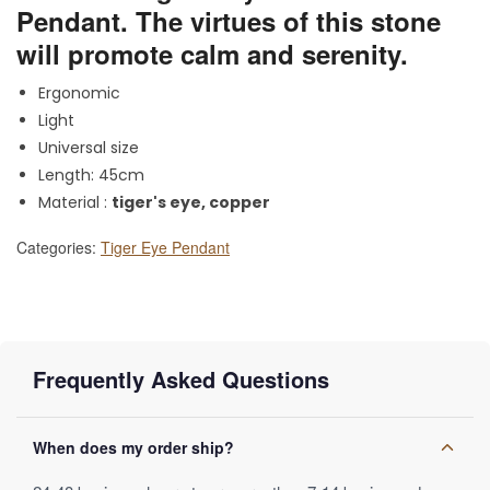
Pendant. The virtues of this stone
will promote calm and serenity.
Ergonomic
Light
Universal size
Length: 45cm
Material :
tiger's eye, copper
Categories:
Tiger Eye Pendant
Frequently Asked Questions
When does my order ship?