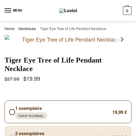
Skip to navigation
Skip to content
MENU
0
Home
Necklaces
Tiger Eye Tree of Life Pendant Necklace
/
/
Tiger Eye Tree of Life Pendant
Necklace
$
19.99
$
27.99
1 exemplaire
19,99 €
TARIF NORMAL
2 exemplaires