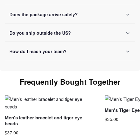
SSL encryption on every transaction, Visa, Mastercard,
Does the package arrive safely?
PayPal and Apple Pay accepted, no card data ever stored.
Reinforced packaging on every order, tracking number sent
Do you ship outside the US?
by email once it ships.
Yes, we ship internationally with free shipping over $50.
How do I reach your team?
Allow 10-20 business days depending on destination.
You can reach us by email at
contact@luviol.com
or via
our
contact form
By email or contact form, we reply within
Frequently Bought Together
24 business hours.
Men's Tiger Eye
Men's leather bracelet and tiger eye
$
35.00
beads
This product has 
$
37.00
may be chosen o