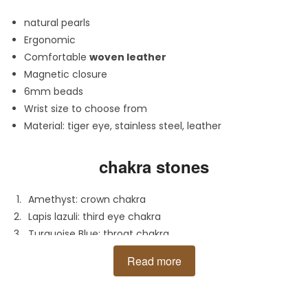
natural pearls
Ergonomic
Comfortable
woven leather
Magnetic closure
6mm beads
Wrist size to choose from
Material: tiger eye, stainless steel, leather
chakra stones
Amethyst: crown chakra
Lapis lazuli:
third eye chakra
Turquoise Blue:
throat chakra
Turquoise Green:
heart chakra
Read more
Tiger's eye: solar plexus chakra
Amber: sacral chakra
Agate: root chakra