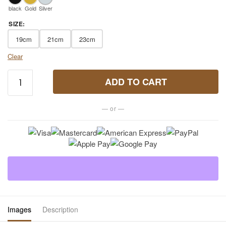
black
Gold
Silver
SIZE
:
19cm
21cm
23cm
Clear
7
ADD TO CART
Chakra
Tiger
— or —
Eye
Bracelet
for Men
quantity
Images
Description