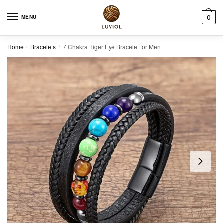
Skip to navigation
Skip to content
MENU
0
Home
Bracelets
7 Chakra Tiger Eye Bracelet for Men
/
/