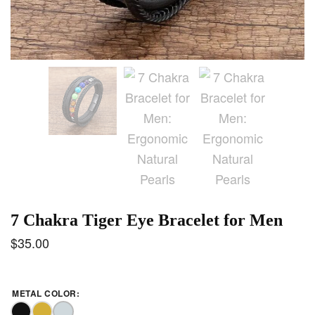
7 Chakra Tiger Eye Bracelet for Men
$
35.00
METAL COLOR
: