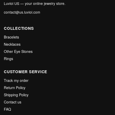
Luviol US — your online jewelry store.
contact@us.luviol.com
COLLECTIONS
Bracelets
Necklaces
Other Eye Stones
Rings
CUSTOMER SERVICE
Track my order
Return Policy
Shipping Policy
Contact us
FAQ