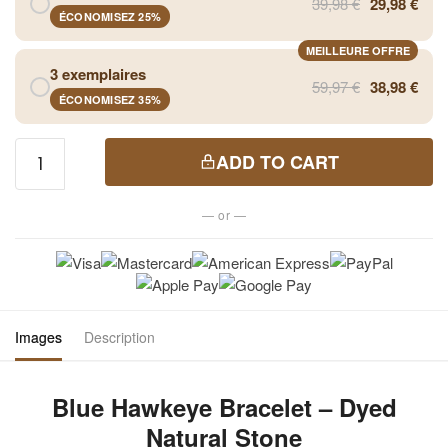
39,98 €
29,98 €
ÉCONOMISEZ 25%
MEILLEURE OFFRE
3 exemplaires
59,97 €
38,98 €
ÉCONOMISEZ 35%
Blue
ADD TO CART
Hawkeye
Bracelet
— or —
- Dyed
Natural
Stone
quantity
Images
Description
Blue Hawkeye Bracelet – Dyed
Natural Stone