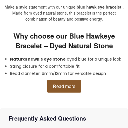
Make a style statement with our unique
blue hawk eye bracelet
.
Made from dyed natural stone, this bracelet is the perfect
combination of beauty and positive energy.
Why choose our Blue Hawkeye
Bracelet – Dyed Natural Stone
Natural hawk's eye stone
dyed blue for a unique look
String closure for a comfortable fit
Bead diameter: 6mm/12mm for versatile design
Size: 17cm/28cm (adjustable rope) to fit your wrist
Read more
Material: high quality
hawk eye
Dazzle with this exclusive blue hawk eye bracelet on any
occasion. Get
clairvoyance
and a charge of positive energy with
this beautiful accessory.
Frequently Asked Questions
Categories:
Tiger Eye Bracelet
,
Hawk Eye Bracelet