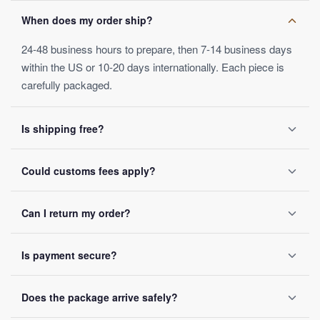
When does my order ship?
24-48 business hours to prepare, then 7-14 business days
within the US or 10-20 days internationally. Each piece is
carefully packaged.
Is shipping free?
Yes, on orders over $50. Below that, a $4.99 fee applies.
Could customs fees apply?
Orders ship within 24-48 business hours.
Depending on your destination, possibly — these are set by
Can I return my order?
local customs authorities and not included in the listed
price.
Yes, within 30 days of receipt, full refund guaranteed.
Is payment secure?
SSL encryption on every transaction, Visa, Mastercard,
Does the package arrive safely?
PayPal and Apple Pay accepted, no card data ever stored.