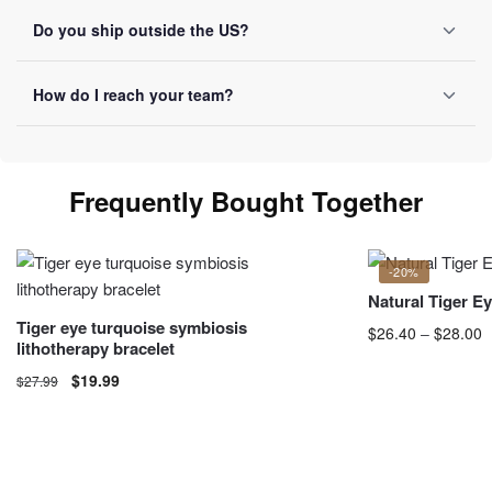
Reinforced packaging on every order, tracking number sent
Do you ship outside the US?
by email once it ships.
Yes, we ship internationally with free shipping over $50.
How do I reach your team?
Allow 10-20 business days depending on destination.
You can reach us by email at
contact@luviol.com
or via
our
contact form
By email or contact form, we reply within
Frequently Bought Together
24 business hours.
-20%
Natural Tiger E
Tiger eye turquoise symbiosis
$
26.40
–
$
28.00
P
lithotherapy bracelet
$
This product has 
$
19.99
$
27.99
may be chosen o