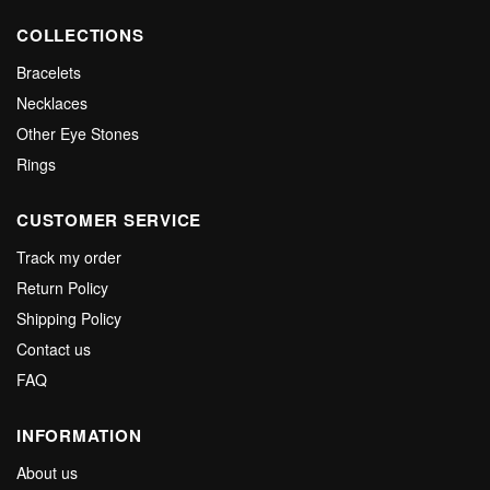
COLLECTIONS
Bracelets
Necklaces
Other Eye Stones
Rings
CUSTOMER SERVICE
Track my order
Return Policy
Shipping Policy
Contact us
FAQ
INFORMATION
About us