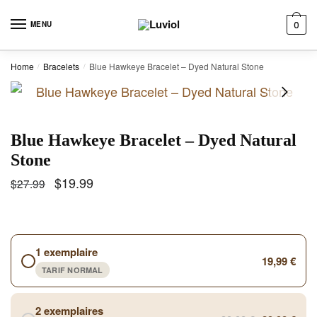
Skip to navigation
Skip to content
MENU
0
Home
Bracelets
Blue Hawkeye Bracelet – Dyed Natural Stone
/
/
Blue Hawkeye Bracelet – Dyed Natural
Stone
$
19.99
$
27.99
1 exemplaire
19,99 €
TARIF NORMAL
2 exemplaires