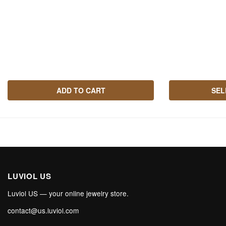
ADD TO CART
SEL
LUVIOL US
Luviol US — your online jewelry store.
contact@us.luviol.com